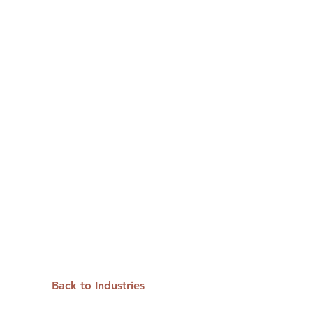
Back to Industries