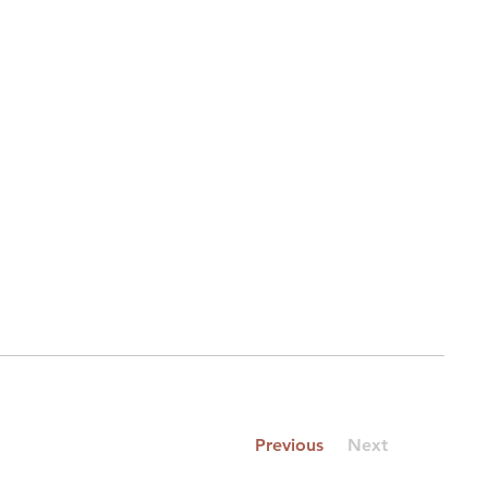
Previous
Next