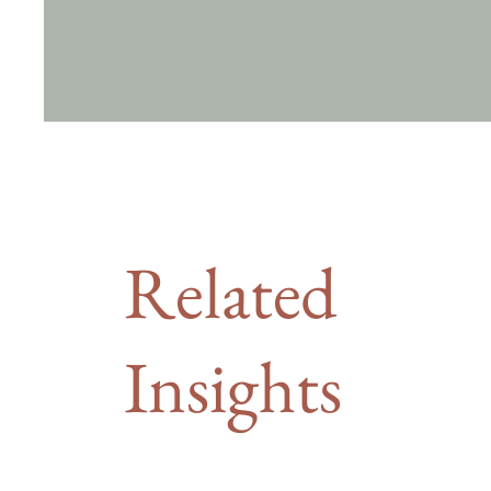
Related
Insights