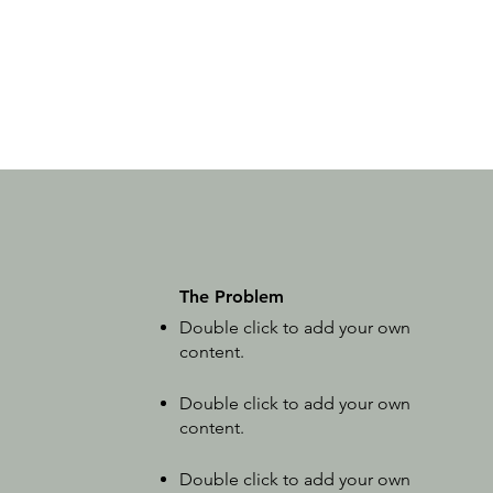
The Problem
Double click to add your own
content
.
Double click to add your own
content
.
Double click to add your own