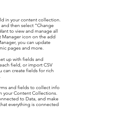
ld in your content collection.
t and then select "Change
Want to view and manage all
nt Manager icon on the add
 Manager, you can update
amic pages and more.
set up with fields and
each field, or import CSV
u can create fields for rich
.
ms and fields to collect info
 in your Content Collections.
Connected to Data, and make
 that everything is connected