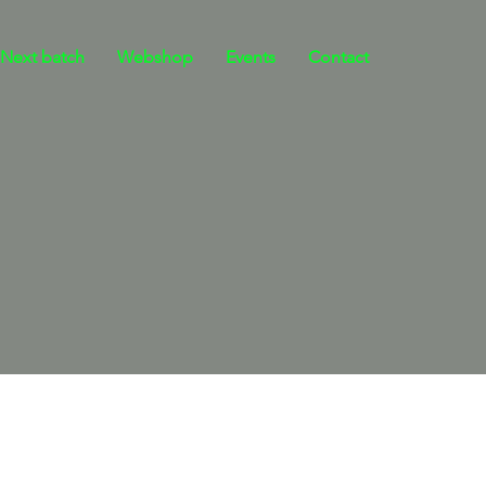
Next batch
Webshop
Events
Contact