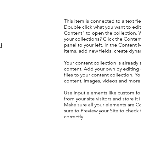
This item is connected to a text fie
Double click what you want to edi
Content" to open the collection. 
your collections? Click the Conte
d
panel to your left. In the Content
items, add new fields, create dyn
Your content collection is already 
content. Add your own by editing 
files to your content collection. Yo
content, images, videos and more
Use input elements like custom for
from your site visitors and store it
Make sure all your elements are 
sure to Preview your Site to check
correctly.