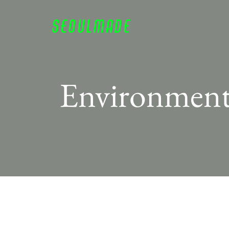
SEOULM
ADE
Environmen