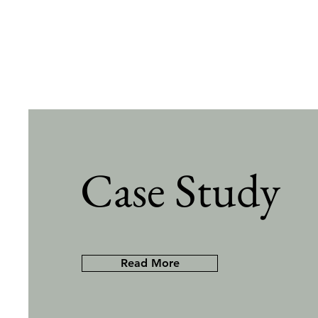
Case Study
Read More