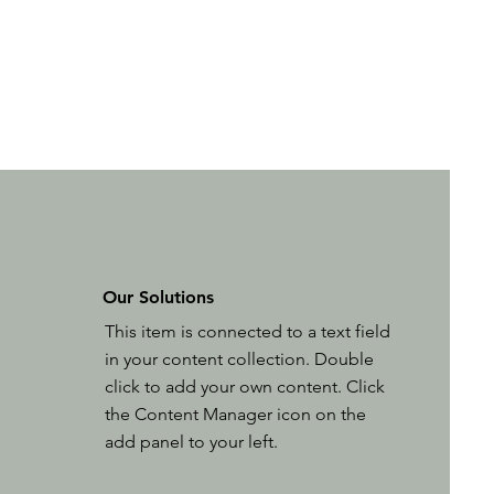
Our Solutions
This item is connected to a text field
in your content collection. Double
click to add your own content. Click
the Content Manager icon on the
add panel to your left.