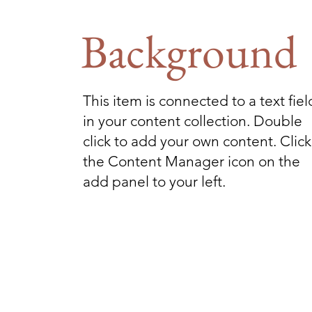
Background
This item is connected to a text fiel
in your content collection. Double
click to add your own content. Click
the Content Manager icon on the
add panel to your left.